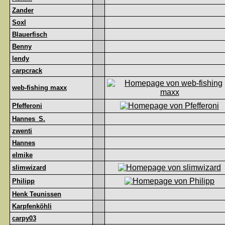
Zander
Soxl
Blauerfisch
Benny
lendy
carpcrack
web-fishing maxx
Pfefferoni
Hannes_S.
zwenti
Hannes
elmike
slimwizard
Philipp
Henk Teunissen
Karpfenköhli
carpy03