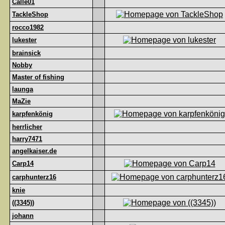
Calle01
TackleShop
rocco1982
lukester
brainsick
Nobby
Master of fishing
launga
MaZie
karpfenkönig
herrlicher
harry7471
angelkaiser.de
Carp14
carphunterz16
knie
((3345))
johann