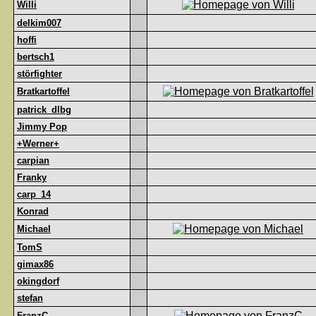
Willi
delkim007
hoffi
bertsch1
störfighter
Bratkartoffel
patrick_dlbg
Jimmy Pop
+Werner+
carpian
Franky
carp_14
Konrad
Michael
TomS
gimax86
okingdorf
stefan
FranzC