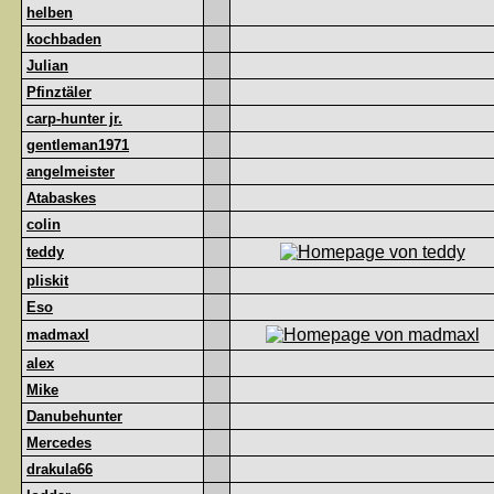
helben
kochbaden
Julian
Pfinztäler
carp-hunter jr.
gentleman1971
angelmeister
Atabaskes
colin
teddy
pliskit
Eso
madmaxl
alex
Mike
Danubehunter
Mercedes
drakula66