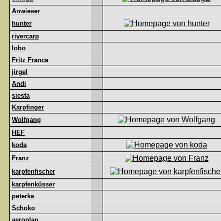
Anwieser
hunter
rivercarp
lobo
Fritz France
jirgel
Andi
siesta
Karpfinger
Wolfgang
HEF
koda
Franz
karpfenfischer
karpfenküsser
peterka
Schoko
aeroplan