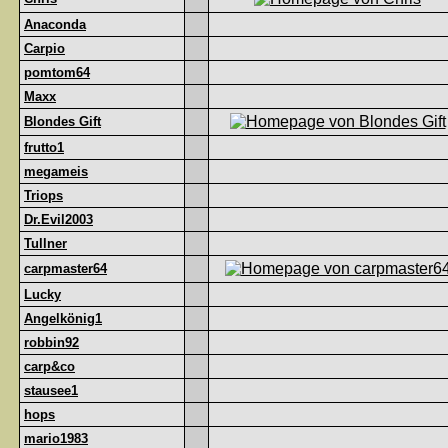
Anaconda
Carpio
pomtom64
Maxx
Blondes Gift
frutto1
megameis
Triops
Dr.Evil2003
Tullner
carpmaster64
Lucky
Angelkönig1
robbin92
carp&co
stausee1
hops
mario1983