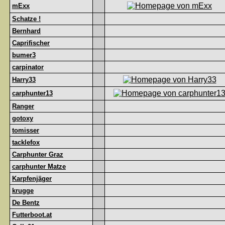
mExx
Schatze !
Bernhard
Caprifischer
bumer3
carpinator
Harry33
carphunter13
Ranger
gotoxy
tomisser
tacklefox
Carphunter Graz
carphunter Matze
Karpfenjäger
krugge
De Bentz
Futterboot.at