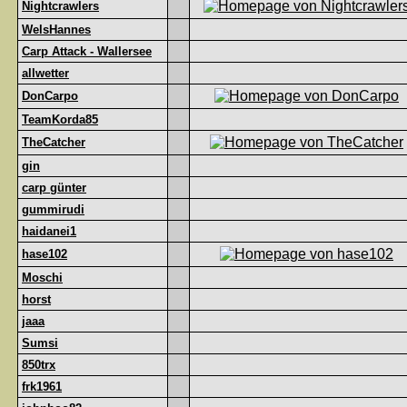
Nightcrawlers
WelsHannes
Carp Attack - Wallersee
allwetter
DonCarpo
TeamKorda85
TheCatcher
gin
carp günter
gummirudi
haidanei1
hase102
Moschi
horst
jaaa
Sumsi
850trx
frk1961