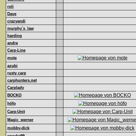
roli
Dave
crazyandi
murphy´s_law
harding
andre
Carp-Line
mote
azubi
rusty carp
carphunters.net
Carplady
BOCKO
höfo
Carp-Unit
Magic_werner
mobby-dick
snacke99