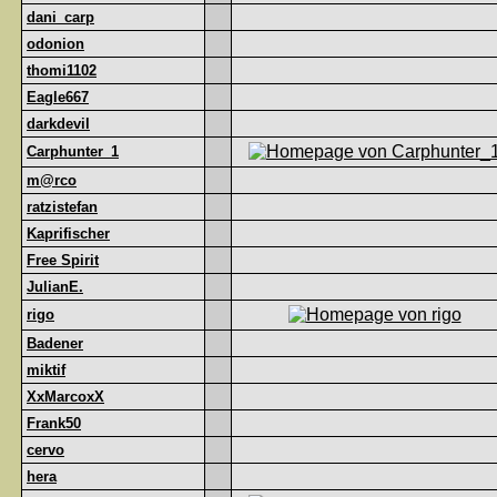
dani_carp
odonion
thomi1102
Eagle667
darkdevil
Carphunter_1
m@rco
ratzistefan
Kaprifischer
Free Spirit
JulianE.
rigo
Badener
miktif
XxMarcoxX
Frank50
cervo
hera