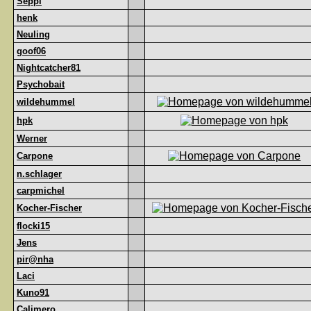
Seppl
henk
Neuling
goof06
Nightcatcher81
Psychobait
wildehummel
hpk
Werner
Carpone
n.schlager
carpmichel
Kocher-Fischer
flocki15
Jens
pir@nha
Laci
Kuno91
Calimero