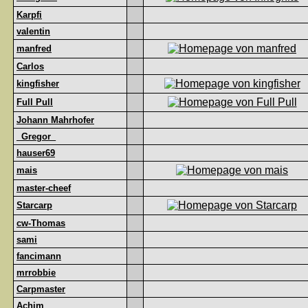
Karpfi
valentin
manfred
Carlos
kingfisher
Full Pull
Johann Mahrhofer
_Gregor_
hauser69
mais
master-cheef
Starcarp
cw-Thomas
sami
fancimann
mrrobbie
Carpmaster
Achim