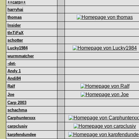
++carp++
harryhai
thomas
Insider
tInTiFaX
schotter
Lucky1984
wurmmatcher
-det-
Andy 1
Andi84
Ralf
Joe
Carp 2003
schachma
Carphunterxxx
carpclusiv
karpfendundee