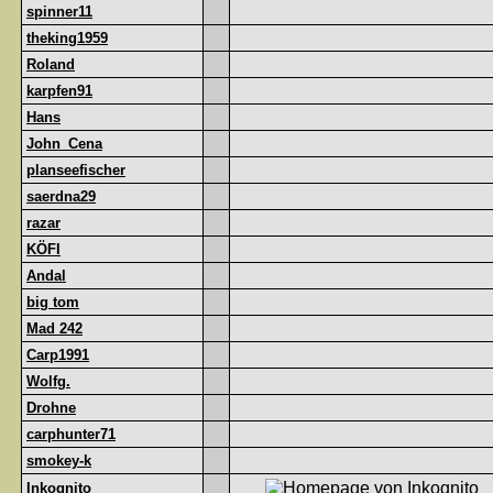
spinner11
theking1959
Roland
karpfen91
Hans
John_Cena
planseefischer
saerdna29
razar
KÖFI
Andal
big tom
Mad 242
Carp1991
Wolfg.
Drohne
carphunter71
smokey-k
Inkognito