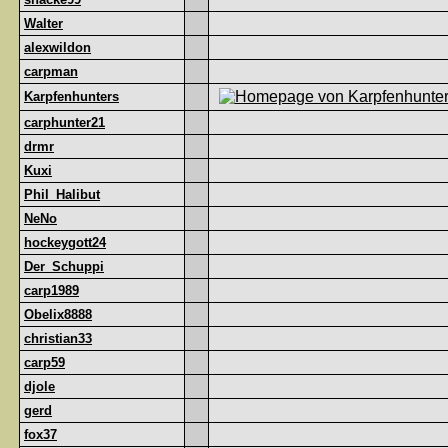
Walter
alexwildon
carpman
Karpfenhunters
carphunter21
drmr
Kuxi
Phil_Halibut
NeNo
hockeygott24
Der_Schuppi
carp1989
Obelix8888
christian33
carp59
djole
gerd
fox37