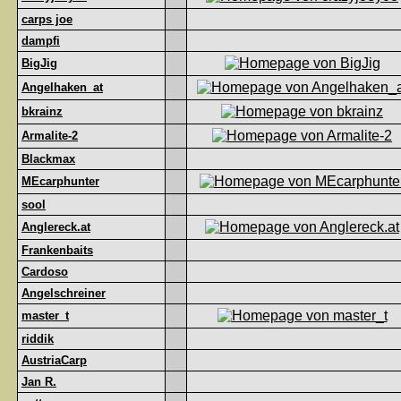
carps joe
dampfi
BigJig
Angelhaken_at
bkrainz
Armalite-2
Blackmax
MEcarphunter
sool
Anglereck.at
Frankenbaits
Cardoso
Angelschreiner
master_t
riddik
AustriaCarp
Jan R.